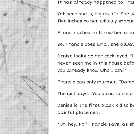
It has already happened to Franc
Yet here she is, big as life. Sh
five inches to her willowy statur
Francie aches to throw her arms 
So, Francie does what she always
Denise looks at her cock-eyed. “
never seen me in this house befor
you already know who I am?”
Francie can only murmur, “Damn.”
The girl says, “You going to clea
Denise is the first black kid to 
painful placement.
“Oh, hey. No,” Francie says, as 