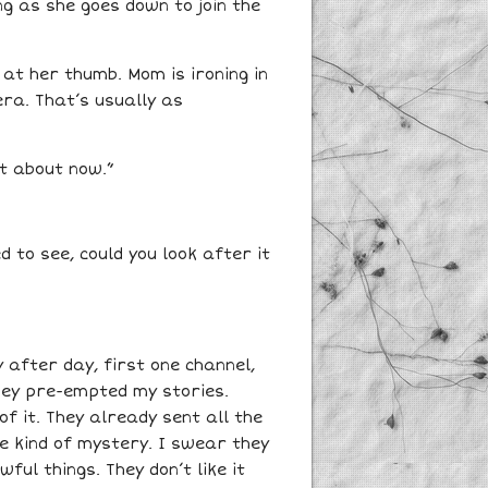
ng as she goes down to join the
g at her thumb. Mom is ironing in
era. That’s usually as
it about now.”
 to see, could you look after it
 after day, first one channel,
They pre-empted my stories.
f it. They already sent all the
ome kind of mystery. I swear they
ful things. They don’t like it