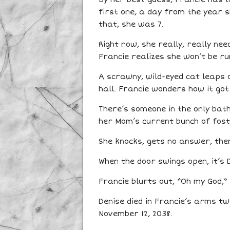
first one, a day from the year 
that, she was 7.
Right now, she really, really ne
Francie realizes she won’t be r
A scrawny, wild-eyed cat leaps 
hall. Francie wonders how it got
There’s someone in the only bath
her Mom’s current bunch of fost
She knocks, gets no answer, the
When the door swings open, it’s 
Francie blurts out, “Oh my God,”
Denise died in Francie’s arms tw
November 12, 2038.