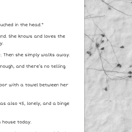
ouched in the head.”
end. She knows and loves the
y.
t. Then she simply walks away.
nough, and there’s no telling
loor with a towel between her
s also 45, lonely, and a binge
s house today.