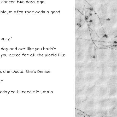
f cancer two days ago.
ll-blown Afro that adds a good
sorry.”
day and act like you hadn’t
 you acted for all the world like
, she would. She’s Denise.
.”
meday tell Francie it was a