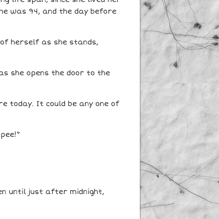
she was 94, and the day before
 of herself as she stands,
as she opens the door to the
e today. It could be any one of
 pee!”
 until just after midnight,