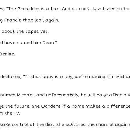
s, “The President is a liar. And a crook. Just listen to th
g Francie that look again.
 about the tapes yet.
uld have named him Dean.”
Denise.
declares, “If that baby is a boy, we’re naming him Michae
be named Michael, and unfortunately, he will take after h
ge the future. She wonders if a name makes a difference
m the TV.
ake control of the dial. She switches the channel again