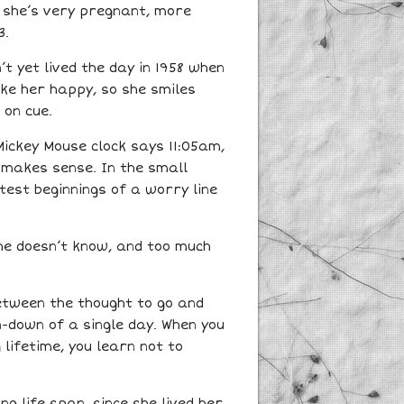
at she’s very pregnant, more
3.
’t yet lived the day in 1958 when
ke her happy, so she smiles
 on cue.
Mickey Mouse clock says 11:05am,
 makes sense. In the small
est beginnings of a worry line
he doesn’t know, and too much
between the thought to go and
n-down of a single day. When you
lifetime, you learn not to
g life span, since she lived her