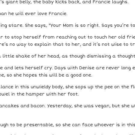
’s giant belly, the baby kicks back, and Francie laughs.
han he will ever love Francie.
ing stare. She says, “Your Mom is so right. Says you’re t
r to stop herself from reaching out to touch her old fri
ere’s no way to explain that to her, and it’s not wise to tr
 little shake of her head, as though dismissing a though
 and lets herself cry. Days with Denise are never long e
e, so she hopes this will be a good one.
ance in this unwieldy body, she sops up the pee on the f
wel in the hamper with her foot.
pancakes and bacon. Yesterday, she was vegan, but she wa
ugh to be presentable, so she can face whoever is in thi