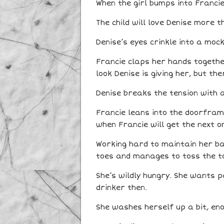
When the girl bumps into Francie
The child will love Denise more t
Denise’s eyes crinkle into a mock
Francie claps her hands togethe
look Denise is giving her, but th
Denise breaks the tension with a
Francie leans into the doorframe
when Francie will get the next on
Working hard to maintain her bal
toes and manages to toss the to
She’s wildly hungry. She wants 
drinker then.
She washes herself up a bit, eno