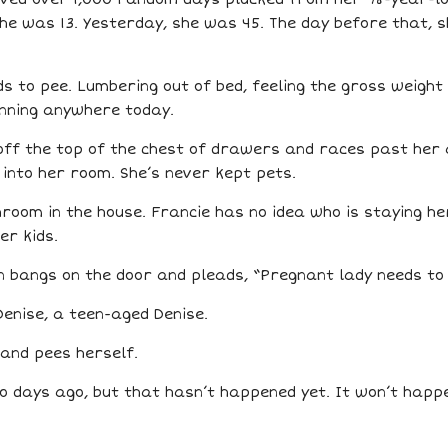
she was 13. Yesterday, she was 45. The day before that, 
eds to pee. Lumbering out of bed, feeling the gross weight
unning anywhere today.
off the top of the chest of drawers and races past her 
 into her room. She’s never kept pets.
room in the house. Francie has no idea who is staying her
er kids.
n bangs on the door and pleads, “Pregnant lady needs to
Denise, a teen-aged Denise.
 and pees herself.
o days ago, but that hasn’t happened yet. It won’t happen