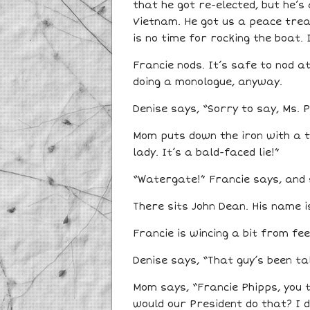
that he got re-elected, but he’s
Vietnam. He got us a peace treat
is no time for rocking the boat. 
Francie nods. It’s safe to nod 
doing a monologue, anyway.
Denise says, “Sorry to say, Ms. P
Mom puts down the iron with a th
lady. It’s a bald-faced lie!”
“Watergate!” Francie says, and s
There sits John Dean. His name i
Francie is wincing a bit from fe
Denise says, “That guy’s been talk
Mom says, “Francie Phipps, you t
would our President do that? I do