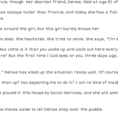
ie, though. Her dearest friend, Denise, died at age 82 o
e was always taller than Francie, and today she has a fu
e.
around the girl, but this girl barely knows her.
 does. She hesitates. She tries to smile. She says, “I’m 
How come is it that you wake up and walk out here every 
e? But the first time I laid eyes on you, three days ago,
 Denise has sized up the situation really well. Of course
n that up? You expecting me to do it? I am no kind of maid
be placed in this house by Social Services, and she will so
she moves aside to let Denise step over the puddle.