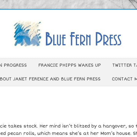
N PROGRESS
FRANCIE PHIPPS WAKES UP
TWITTER T
BOUT JANET FERENCE AND BLUE FERN PRESS
CONTACT 
ie takes stock. Her mind isn’t blitzed by a hangover, so 
ed pecan rolls, which means she’s at her Mom’s house. S