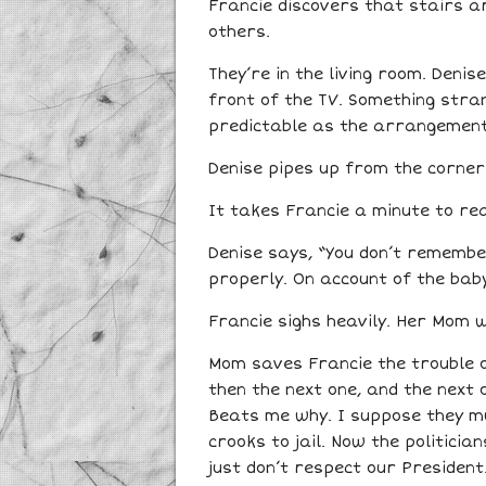
Francie discovers that stairs ar
others.
They’re in the living room. Denis
front of the TV. Something stran
predictable as the arrangement
Denise pipes up from the corner. 
It takes Francie a minute to real
Denise says, “You don’t remember
properly. On account of the bab
Francie sighs heavily. Her Mom wi
Mom saves Francie the trouble o
then the next one, and the next 
Beats me why. I suppose they mus
crooks to jail. Now the politicia
just don’t respect our President.