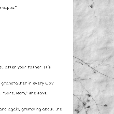
e tapes.”
l, after your father. It’s
is grandfather in every way.
. “Sure, Mom,” she says,
 and again, grumbling about the