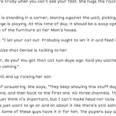
e tricky when you can’t see your feet. She hugs the raili
e is standing in a corner, leaning against the wall, pickin
ge is playing. At this time of day, it should be a soap op
 of the furniture at her Mom’s house.
“I let your cat out. Probably ought to let it in and feed 
ize that Denise is talking to her.
, do you? You got that cat two days ago. Said you wanted
y coming.”
ll end up raising her son.
f answering. She says, “They keep showing this stuff day
one, and then back to the first one. All three channels. 
t think it’s important, but I can’t make head nor tails o
ns just want to go on and on about it like there’s still s
 Some of these guys have it in for him. The papers say aw