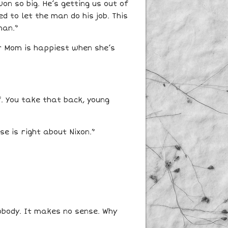
on so big. He’s getting us out of
 to let the man do his job. This
man.”
er Mom is happiest when she’s
f. You take that back, young
e is right about Nixon.”
nobody. It makes no sense. Why