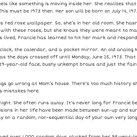
feels like something is moving inside her. She realizes th
is must be 1973 then. Her son will be born on July 14, 197
s red rose wallpaper. So, she’s in her old room. She hasn
 with these roses, but she knows they were meant to ma
has lived, Francie has learned to hit her mark and respond
clock, the calendar, and a pocket mirror. An old analog 
s the days crossed off until Monday, June 25, 1973. That
29-year-old face, bushy unkempt brows and just the faint
ings go wrong at Mom’s house. There’s too much history s
s mistakes here.
night. She often runs away. It’s never long for Francie 
cisions in her life have been made between sun-up and su
y on a random, non-sequential day of your own very long 
ived over 1,000 random days plucked from her 98-year-lon