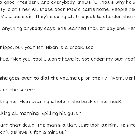
 a good President and everybody knows it. That’s why he w
y, didn’t he? All those poor POW’s came home. People need
It’s a pure sin. They’re doing all this just to slander the 
at anything anybody says. She learned that on day one. H
hipps, but your Mr. Nixon is a crook, too.”
ud. “Not you, too! I won’t have it. Not under my own roo
he goes over to dial the volume up on the TV. “Mom, Denis
s on the screen.
eling her Mom staring a hole in the back of her neck.
ing all morning. Spilling his guts.”
urn that down. The man’s a liar. Just look at him. He’s 
n’t believe it for a minute.”