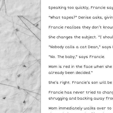
Speaking too quickly, Francie say
“What tapes?” Denise asks, givin
Francie realizes they don’t know
She changes the subject. “I sho
“Nobody calls a cat Dean,” says 
“No. The baby,” says Francie.
Mom is red in the face when she 
already been decided.”
She’s right. Francie’s son will 
Francie has never tried to chan
shrugging and backing away fro
Mom immediately walks over to t