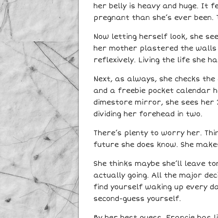
her belly is heavy and huge. It 
pregnant than she’s ever been. Th
Now letting herself look, she see
her mother plastered the walls
reflexively. Living the life she 
Next, as always, she checks the 
and a freebie pocket calendar ha
dimestore mirror, she sees her 
dividing her forehead in two.
There’s plenty to worry her. Th
future she does know. She make
She thinks maybe she’ll leave to
actually going. All the major de
find yourself waking up every da
second-guess yourself.
By her best guess, Francie has l