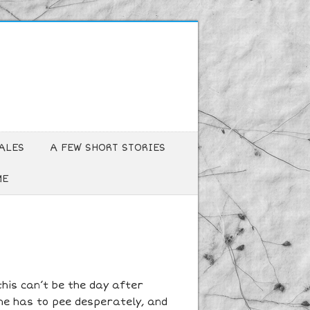
ALES
A FEW SHORT STORIES
ME
this can’t be the day after
he has to pee desperately, and