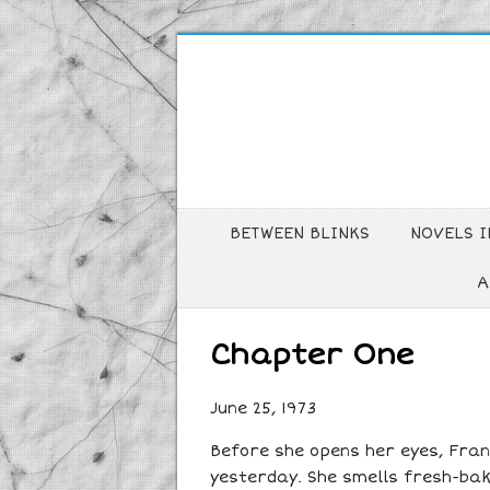
BETWEEN BLINKS
NOVELS I
A
Chapter One
June 25, 1973
Before she opens her eyes, Franc
yesterday. She smells fresh-bak