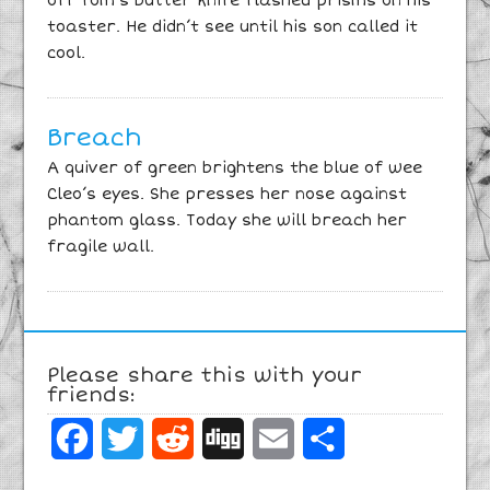
off Tom’s butter knife flashed prisms on his
toaster. He didn’t see until his son called it
cool.
Breach
A quiver of green brightens the blue of wee
Cleo’s eyes. She presses her nose against
phantom glass. Today she will breach her
fragile wall.
Please share this with your
friends:
Facebook
Twitter
Reddit
Digg
Email
Share