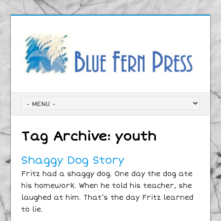
Tag Archive:
youth
Shaggy Dog Story
Fritz had a shaggy dog. One day the dog ate
his homework. When he told his teacher, she
laughed at him. That’s the day Fritz learned
to lie.