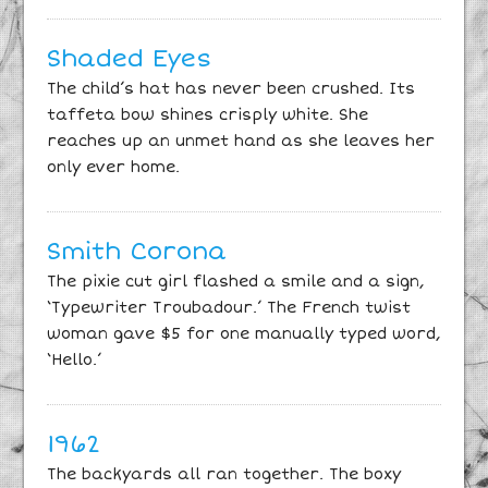
Shaded Eyes
The child’s hat has never been crushed. Its
taffeta bow shines crisply white. She
reaches up an unmet hand as she leaves her
only ever home.
Smith Corona
The pixie cut girl flashed a smile and a sign,
‘Typewriter Troubadour.’ The French twist
woman gave $5 for one manually typed word,
‘Hello.’
1962
The backyards all ran together. The boxy