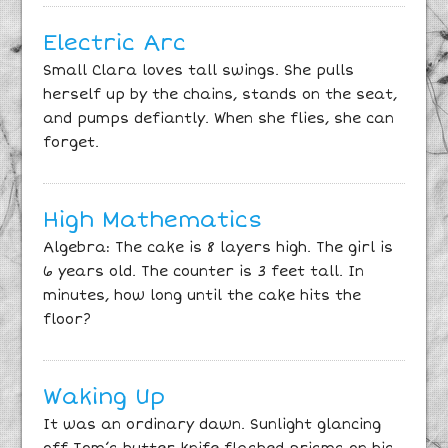
Electric Arc
Small Clara loves tall swings. She pulls
herself up by the chains, stands on the seat,
and pumps defiantly. When she flies, she can
forget.
High Mathematics
Algebra: The cake is 8 layers high. The girl is
6 years old. The counter is 3 feet tall. In
minutes, how long until the cake hits the
floor?
Waking Up
It was an ordinary dawn. Sunlight glancing