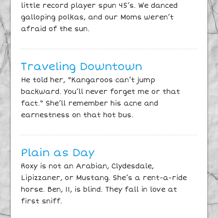
little record player spun 45’s. We danced
galloping polkas, and our Moms weren’t
afraid of the sun.
Traveling Downtown
He told her, “Kangaroos can’t jump
backward. You’ll never forget me or that
fact.” She’ll remember his acne and
earnestness on that hot bus.
Plain as Day
Roxy is not an Arabian, Clydesdale,
Lipizzaner, or Mustang. She’s a rent-a-ride
horse. Ben, 11, is blind. They fall in love at
first sniff.