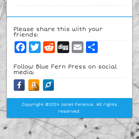
Please share this with your
friends:
Facebook
Twitter
Reddit
Digg
Email
Share
Follow Blue Fern Press on social
media:
Copyright ©2024 Janet Ference. All rights
reserved.