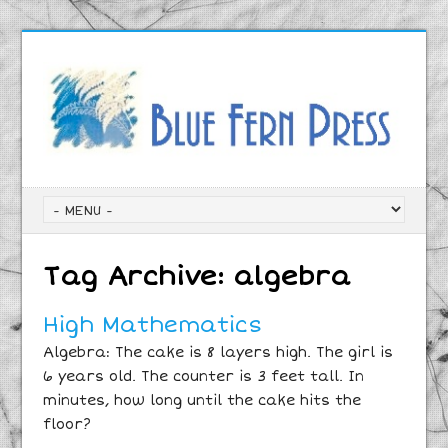
Tag Archive:
algebra
High Mathematics
Algebra: The cake is 8 layers high. The girl is
6 years old. The counter is 3 feet tall. In
minutes, how long until the cake hits the
floor?