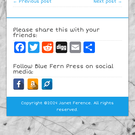
← Previous post
Next post →
Please share this with your
friends:
Facebook
Twitter
Reddit
Digg
Email
Share
Follow Blue Fern Press on social
media:
Copyright ©2024 Janet Ference. All rights
reserved.