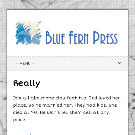
Really
It’s all about the clawfoot tub. Ted loved her
place. So he married her. They had kids. She
died at 90. He won’t let them sell at any
price.