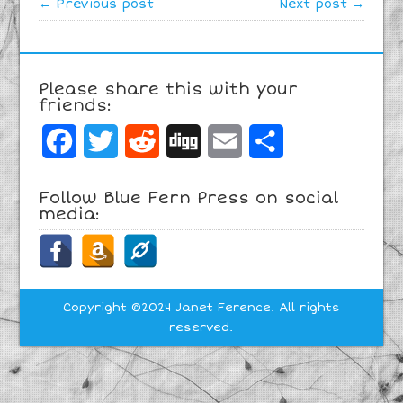
← Previous post
Next post →
Please share this with your
friends:
Facebook
Twitter
Reddit
Digg
Email
Share
Follow Blue Fern Press on social
media:
Copyright ©2024 Janet Ference. All rights
reserved.