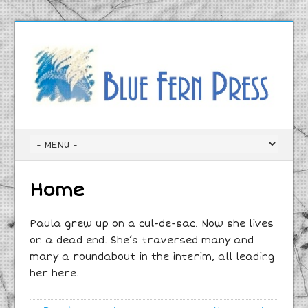
Home
Paula grew up on a cul-de-sac. Now she lives
on a dead end. She’s traversed many and
many a roundabout in the interim, all leading
her here.