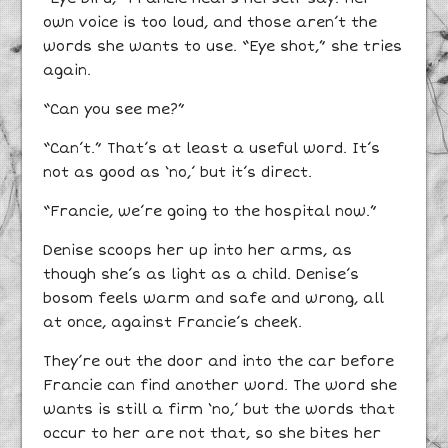
own voice is too loud, and those aren’t the
words she wants to use. “Eye shot,” she tries
again.
“Can you see me?”
“Can’t.” That’s at least a useful word. It’s
not as good as ‘no,’ but it’s direct.
“Francie, we’re going to the hospital now.”
Denise scoops her up into her arms, as
though she’s as light as a child. Denise’s
bosom feels warm and safe and wrong, all
at once, against Francie’s cheek.
They’re out the door and into the car before
Francie can find another word. The word she
wants is still a firm ‘no,’ but the words that
occur to her are not that, so she bites her