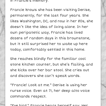
in Francie’s memory.
Francie knows she has been visiting Denise,
permanently, for the last four years. She
likes Washington, DC, and now in her 80s, she
doesn’t like the idea of living alone. In her
own peripatetic way, Francie has lived
dozens of random days in this brownstone,
but it still surprised her to wake up here
today, comfortably settled in this home.
She reaches blindly for the familiar cool
stone kitchen counter, but she’s flailing, and
she kicks over her bar stool. She cries out
and discovers she can’t speak words.
“Francie! Look at me.” Denise is using her
nurse voice. Even at 71, her deep alto voice
commands respect.
“Eye bird,” Francie hears herself say. Her