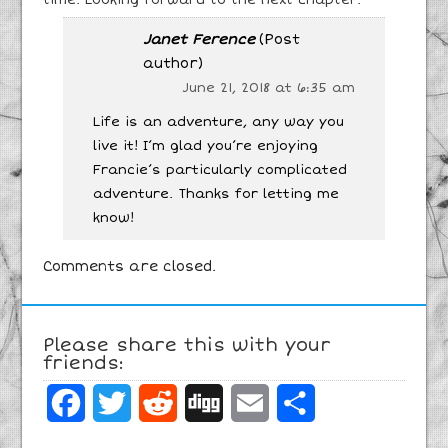
Janet Ference
(Post
author)
June 21, 2018 at 6:35 am
Life is an adventure, any way you
live it! I’m glad you’re enjoying
Francie’s particularly complicated
adventure. Thanks for letting me
know!
Comments are closed.
Please share this with your
friends:
Facebook
Twitter
Reddit
Digg
Email
Share