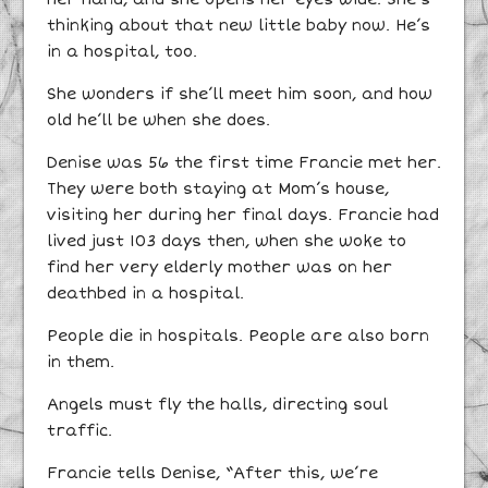
thinking about that new little baby now. He’s
in a hospital, too.
She wonders if she’ll meet him soon, and how
old he’ll be when she does.
Denise was 56 the first time Francie met her.
They were both staying at Mom’s house,
visiting her during her final days. Francie had
lived just 103 days then, when she woke to
find her very elderly mother was on her
deathbed in a hospital.
People die in hospitals. People are also born
in them.
Angels must fly the halls, directing soul
traffic.
Francie tells Denise, “After this, we’re