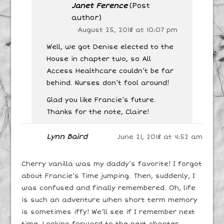
Janet Ference
(Post
author)
August 25, 2018 at 10:07 pm
Well, we got Denise elected to the
House in chapter two, so All
Access Healthcare couldn’t be far
behind. Nurses don’t fool around!
Glad you like Francie’s future.
Thanks for the note, Claire!
Lynn Baird
June 21, 2018 at 4:52 am
Cherry vanilla was my daddy’s favorite! I forgot
about Francie’s Time jumping. Then, suddenly, I
was confused and finally remembered. Oh, life
is such an adventure when short term memory
is sometimes iffy! We’ll see if I remember next
time. Looking forward to the next chapter.