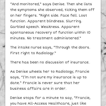
“And monitored,” says Denise. Then she lists
the symptoms she observed, ticking them off
on her fingers. “Right side. Face fell. Lost
function. Apparent blindness. Slurring.
Garbled speech. Weakness. Apparent
spontaneous recovery of function within 10
minutes. No treatment administered.”
The intake nurse says, “Through the doors.
First right to Radiology.”
There has been no discussion of insurance.
As Denise wheels her to Radiology, Francie
says, “I’m not sure my insurance is up to
date.” Francie is never sure that her
business affairs are in order.
Denise stops for a minute to say, “Francie,
you have All-Access Healthcare, just like