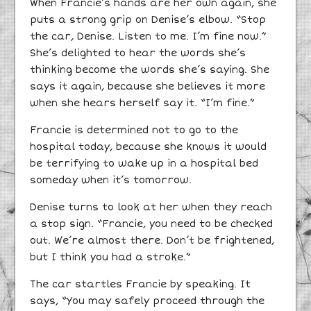
When Francie’s hands are her own again, she
puts a strong grip on Denise’s elbow. “Stop
the car, Denise. Listen to me. I’m fine now.”
She’s delighted to hear the words she’s
thinking become the words she’s saying. She
says it again, because she believes it more
when she hears herself say it. “I’m fine.”
Francie is determined not to go to the
hospital today, because she knows it would
be terrifying to wake up in a hospital bed
someday when it’s tomorrow.
Denise turns to look at her when they reach
a stop sign. “Francie, you need to be checked
out. We’re almost there. Don’t be frightened,
but I think you had a stroke.”
The car startles Francie by speaking. It
says, “You may safely proceed through the