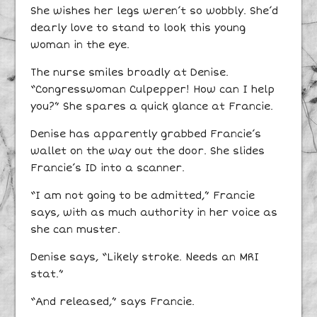
She wishes her legs weren’t so wobbly. She’d
dearly love to stand to look this young
woman in the eye.
The nurse smiles broadly at Denise.
“Congresswoman Culpepper! How can I help
you?” She spares a quick glance at Francie.
Denise has apparently grabbed Francie’s
wallet on the way out the door. She slides
Francie’s ID into a scanner.
“I am not going to be admitted,” Francie
says, with as much authority in her voice as
she can muster.
Denise says, “Likely stroke. Needs an MRI
stat.”
“And released,” says Francie.