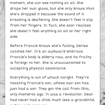
moment, she can see nothing at all. She
drops her own glass, but she only knows that
she’s dropped it because the sound of it
breaking is deafening. She doesn’t feel it slip
from her fingers. In fact, she soon realizes
she doesn’t feel anything at all on her right
side.
Before Francie knows she’s falling, Denise
catches her. It’s an awkward embrace.
Francie’s body is elderly now, and its frailty
is foreign to her. She is unaccustomed to
accepting physical assistance.
Everything is out of whack tonight. They’re
toasting Francie’s son, whose own son has
just had a son. They got the call from Ohio,
only moments ago. It was a revelation. Dean
had never had a child, much less a grandchild,