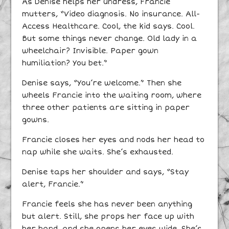
As Denise helps her undress, Francie
mutters, “Video diagnosis. No insurance. All-
Access Healthcare. Cool, the kid says. Cool.
But some things never change. Old lady in a
wheelchair? Invisible. Paper gown
humiliation? You bet.”
Denise says, “You’re welcome.” Then she
wheels Francie into the waiting room, where
three other patients are sitting in paper
gowns.
Francie closes her eyes and nods her head to
nap while she waits. She’s exhausted.
Denise taps her shoulder and says, “Stay
alert, Francie.”
Francie feels she has never been anything
but alert. Still, she props her face up with
her hand, and she opens her eyes wide. She’s