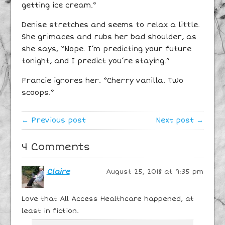
getting ice cream.”
Denise stretches and seems to relax a little.
She grimaces and rubs her bad shoulder, as
she says, “Nope. I’m predicting your future
tonight, and I predict you’re staying.”
Francie ignores her. “Cherry vanilla. Two
scoops.”
← Previous post
Next post →
4 Comments
Claire
August 25, 2018 at 9:35 pm
Love that All Access Healthcare happened, at
least in fiction.