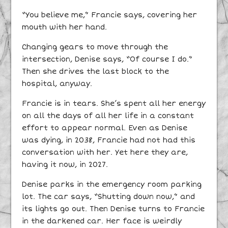
“You believe me,” Francie says, covering her
mouth with her hand.
Changing gears to move through the
intersection, Denise says, “Of course I do.”
Then she drives the last block to the
hospital, anyway.
Francie is in tears. She’s spent all her energy
on all the days of all her life in a constant
effort to appear normal. Even as Denise
was dying, in 2038, Francie had not had this
conversation with her. Yet here they are,
having it now, in 2027.
Denise parks in the emergency room parking
lot. The car says, “Shutting down now,” and
its lights go out. Then Denise turns to Francie
in the darkened car. Her face is weirdly