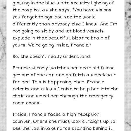
glowing in the blue-white security lighting of
the hospital as she says, “You have visions.
You forget things. You see the world
differently than anybody else I know. And I’m
not going to sit by and let blood vessels
explode in that beautiful, bizarre brain of
yours. We’re going inside, Francie.”
So, she doesn’t really understand.
Francie silently watches her dear old friend
get out of the car and go fetch a wheelchair
for her. This is happening, then. Francie
relents and allows Denise to help her into the
chair and wheel her through the emergency
room doors.
Inside, Francie faces a high reception
counter, where she must look straight up to
see the tall intake nurse standing behind it.