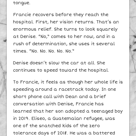
tongue.
Francie recovers before they reach the
hospital. First, her vision returns. That’s an
enormous relief. She turns to look squarely
at Denise. “No,” comes to her now, and in a
rush of determination, she uses it several
times. “No. No. No. No. No.”
Denise doesn’t slow the car at all. She
continues to speed toward the hospital.
To Francie, it feels as though her whole life is
speeding around a racetrack today. In one
short phone call with Dean and a brief
conversation with Denise, Francie has
learned that her son adopted a teenaged boy
in 2019. Eliseo, a Guatemalan refugee, was
one of the snatched kids of the zero
tolerance days of 2018. He was a battered