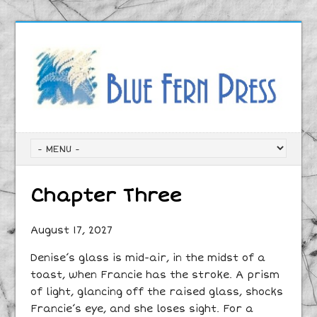
Chapter Three
August 17, 2027
Denise’s glass is mid-air, in the midst of a
toast, when Francie has the stroke. A prism
of light, glancing off the raised glass, shocks
Francie’s eye, and she loses sight. For a