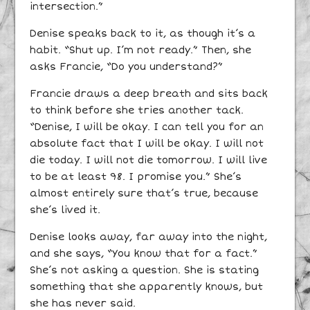
intersection.”
Denise speaks back to it, as though it’s a
habit. “Shut up. I’m not ready.” Then, she
asks Francie, “Do you understand?”
Francie draws a deep breath and sits back
to think before she tries another tack.
“Denise, I will be okay. I can tell you for an
absolute fact that I will be okay. I will not
die today. I will not die tomorrow. I will live
to be at least 98. I promise you.” She’s
almost entirely sure that’s true, because
she’s lived it.
Denise looks away, far away into the night,
and she says, “You know that for a fact.”
She’s not asking a question. She is stating
something that she apparently knows, but
she has never said.