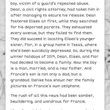
boy, victim of a guard’s repeated abuse.
Dean, a civil rights attorney, had taken him in
after managing to secure his release. Dean
fostered Eliseo at first, while they searched
for his deported parents. They exhausted
every avenue, but they failed to find them.
They did succeed in locating Eliseo’s younger
sister, Flor, in a group home in Texas, where
she’d been suicidally depressed. So, during the
winter holidays of 2019, Dean, Eliseo, and Flor
had decided to become a family. Now the boy
is a man, married, and a new father. And
Francie’s son is not only a dad, but a
granddad. Denise has shown her the family
pictures on Francie’s own cellphone.
The rush of all this news had been somber,
bewildering, and wondrous for Francie.