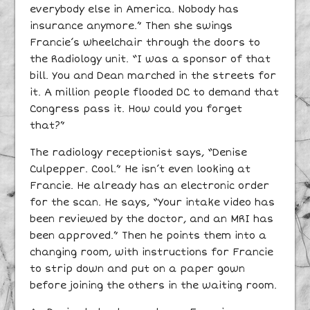
everybody else in America. Nobody has
insurance anymore.” Then she swings
Francie’s wheelchair through the doors to
the Radiology unit. “I was a sponsor of that
bill. You and Dean marched in the streets for
it. A million people flooded DC to demand that
Congress pass it. How could you forget
that?”
The radiology receptionist says, “Denise
Culpepper. Cool.” He isn’t even looking at
Francie. He already has an electronic order
for the scan. He says, “Your intake video has
been reviewed by the doctor, and an MRI has
been approved.” Then he points them into a
changing room, with instructions for Francie
to strip down and put on a paper gown
before joining the others in the waiting room.